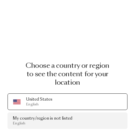
Choose a country or region
to see the content for your
location
United States
English
My country/region is not listed
English