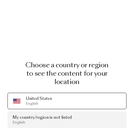
Choose a country or region
to see the content for your
location
United States
English
My country/region is not listed
English