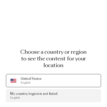
Choose a country or region
to see the content for your
location
United States
English
My country/region is not listed
English