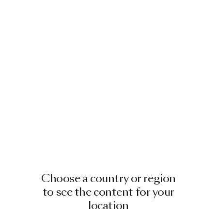
Choose a country or region
to see the content for your
location