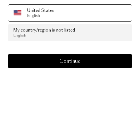
United States
English
My country/region is not listed
English
Continue