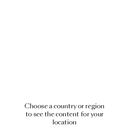
Choose a country or region
to see the content for your
location