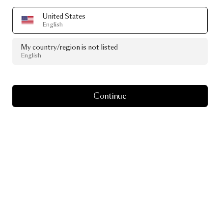
United States
English
My country/region is not listed
English
Continue