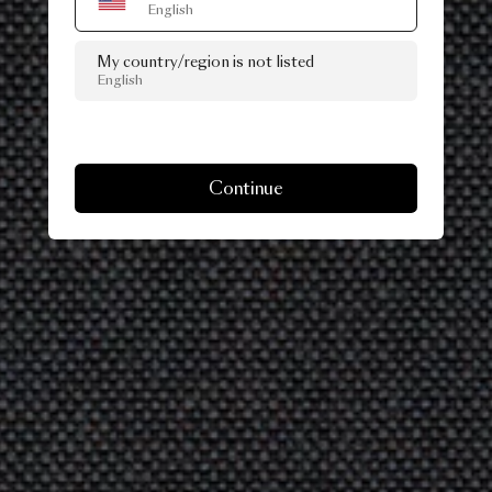
English
My country/region is not listed
English
Continue