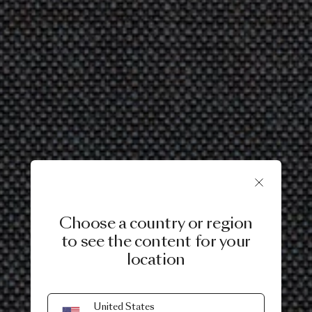
Choose a country or region
to see the content for your
location
United States