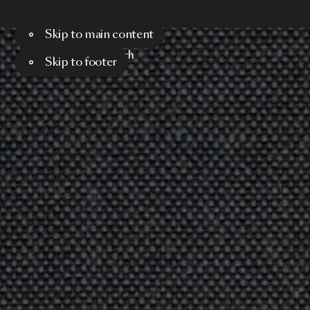
Skip to main content
Menu
Search
Skip to footer