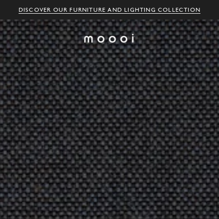
DISCOVER OUR FURNITURE AND LIGHTING COLLECTION