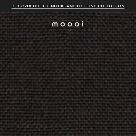
DISCOVER OUR FURNITURE AND LIGHTING COLLECTION