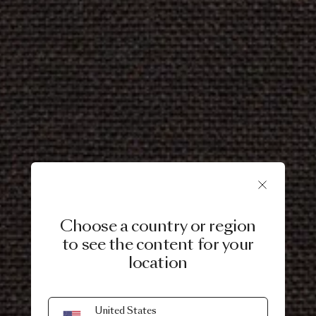
Choose a country or region
to see the content for your
location
United States