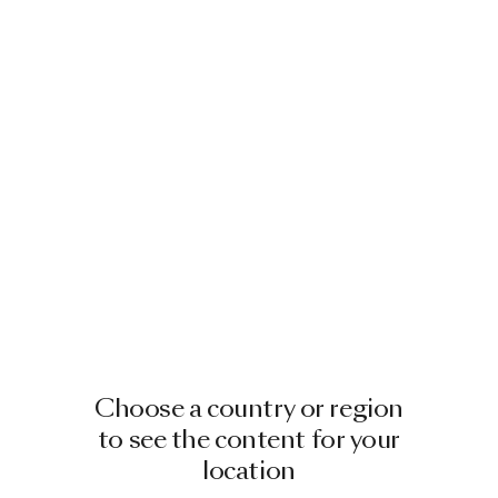
Choose a country or region
to see the content for your
location