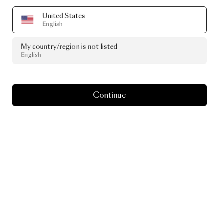
United States
English
My country/region is not listed
English
Continue