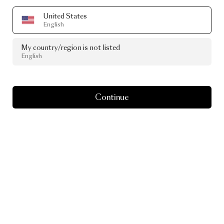
United States
English
My country/region is not listed
English
Continue