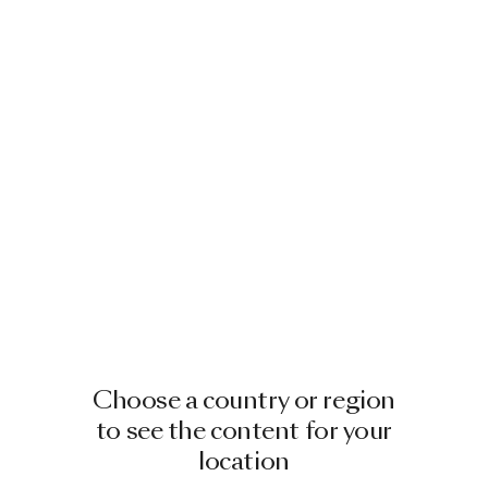
Choose a country or region
to see the content for your
location