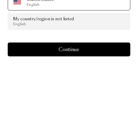
English
My country/region is not listed
English
Continue