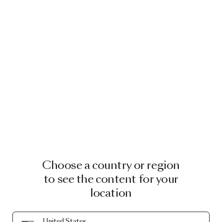
Choose a country or region
to see the content for your
location
United States