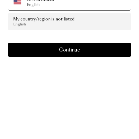
English
My country/region is not listed
English
Continue