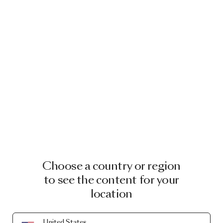
Choose a country or region
to see the content for your
location
United States