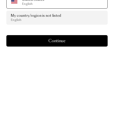
English
My country/region is not listed
English
Continue