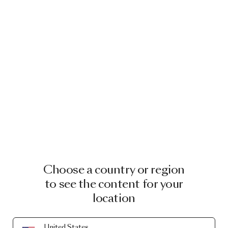
Choose a country or region
to see the content for your
location
United States