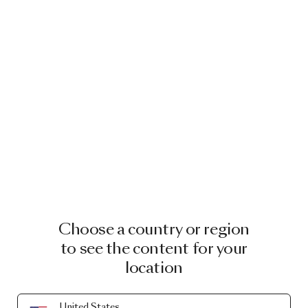
Choose a country or region
to see the content for your
location
United States