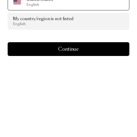
English
My country/region is not listed
English
Continue