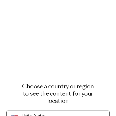
Choose a country or region
to see the content for your
location
United States