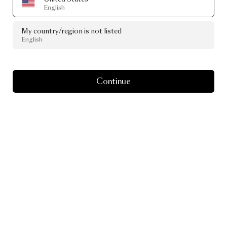
English
My country/region is not listed
English
Continue