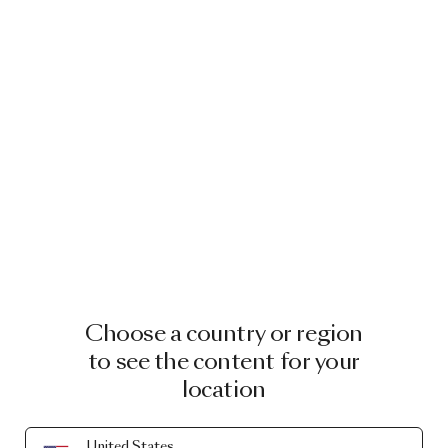
Choose a country or region
to see the content for your
location
United States