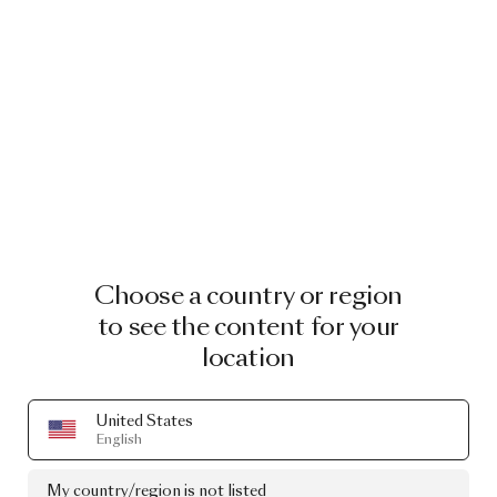
Choose a country or region
to see the content for your
location
United States
English
My country/region is not listed