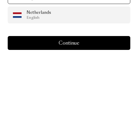
Netherlands
English
Continue