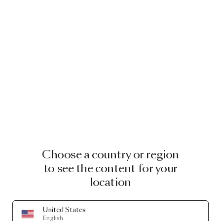
Choose a country or region
to see the content for your
location
United States
English