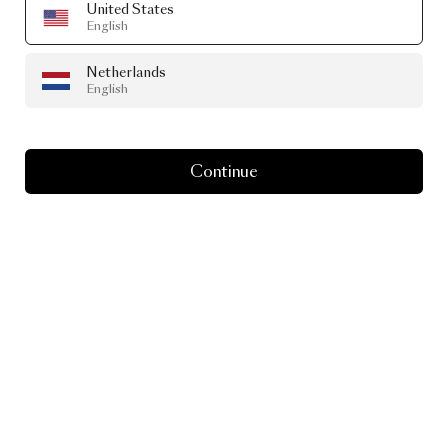
United States
English
Netherlands
English
Continue