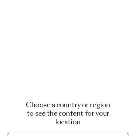
Choose a country or region
to see the content for your
location