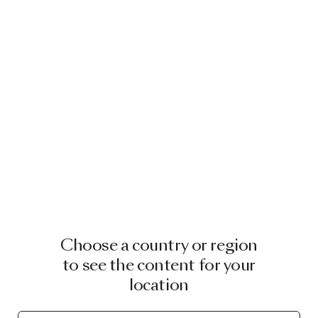
Choose a country or region
to see the content for your
location