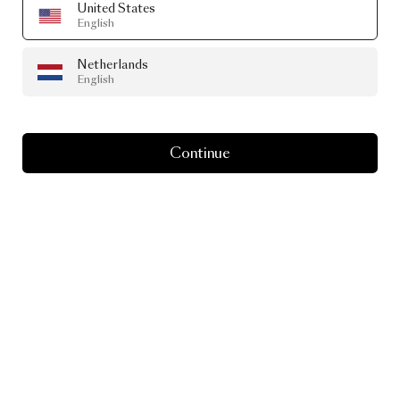
United States
English
Netherlands
English
Continue