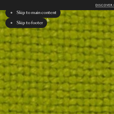
DISCOVER 
Skip to main content
Menu
Search
Skip to footer