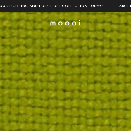
OUR LIGHTING AND FURNITURE COLLECTION TODAY!
ARCH