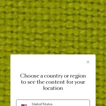
Choose a country or region
to see the content for your
location
United States