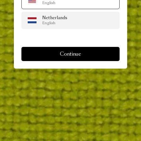
English
Netherlands
English
Continue