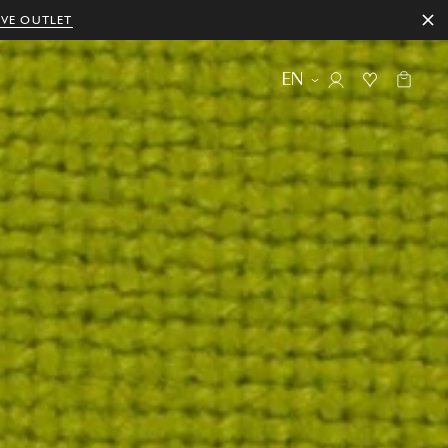
IVE OUTLET
EN