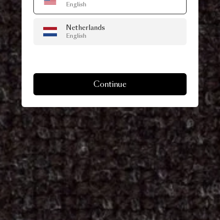
English
Netherlands
English
Continue