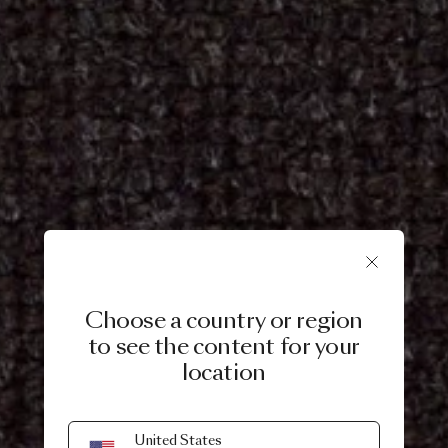
Choose a country or region
to see the content for your
location
United States