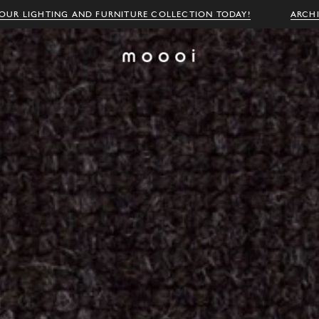
OUR LIGHTING AND FURNITURE COLLECTION TODAY!
ARCH