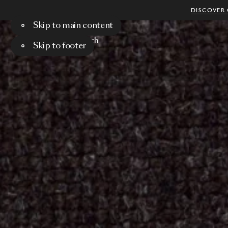
DISCOVER 
Skip to main content
Menu
Search
Skip to footer