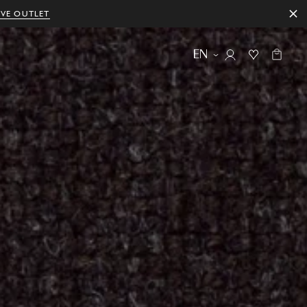
IVE OUTLET
EN