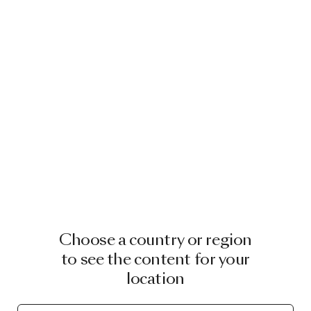
Choose a country or region
to see the content for your
location