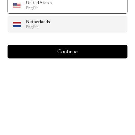
United States
English
Netherlands
English
Continue