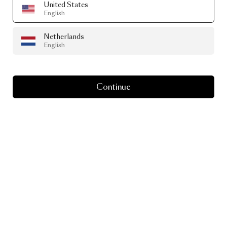
United States
English
Netherlands
English
Continue