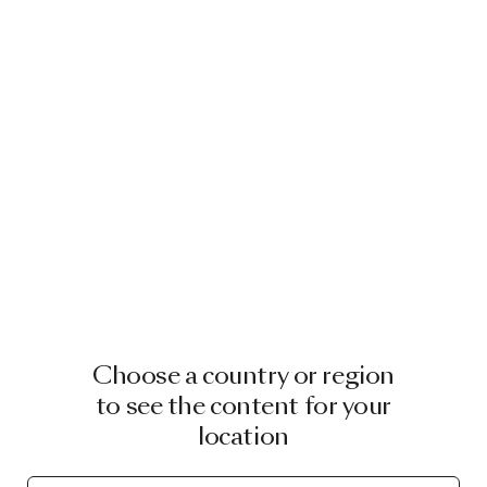
Choose a country or region
to see the content for your
location