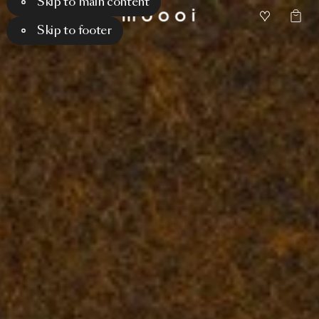
Skip to main content
Skip to footer