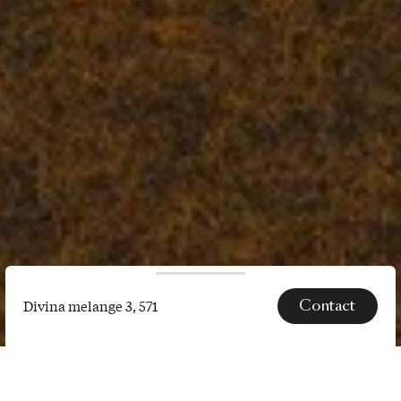
Contact
Divina melange 3, 571
Divina
melange
SPECS