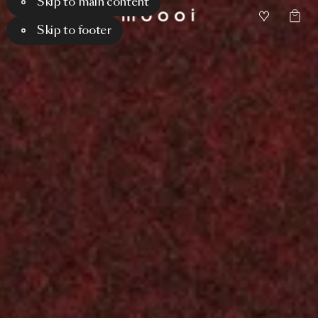
Skip to main content
Skip to footer