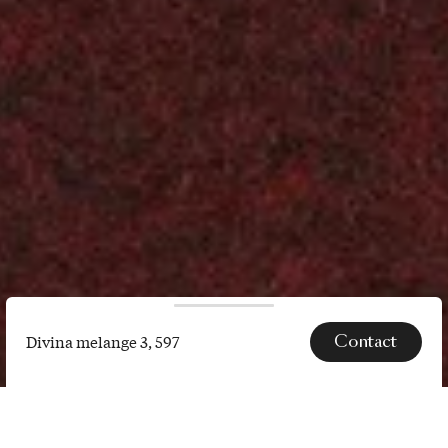
Contact
Divina melange 3, 597
Divina
melange
SPECS