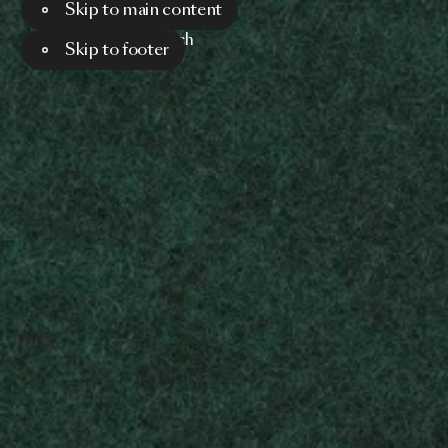
Skip to main content
Menu
Search
Skip to footer