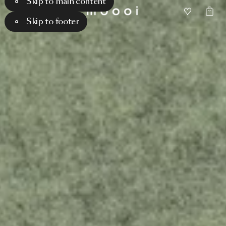
Skip to main content
Skip to footer