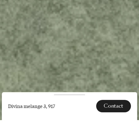
Contact
Divina melange 3, 917
Divina
melange
SPECS