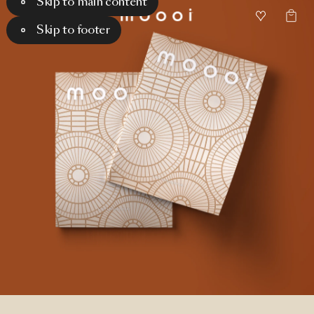
Skip to main content
Skip to footer