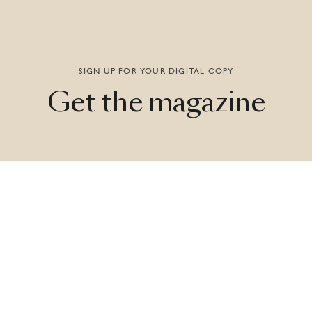
SIGN UP FOR YOUR DIGITAL COPY
Get
the
magazine