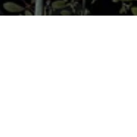
Moooi sailed away on a bold adventure around the
globe and digged up the dustiest of museum archives
in order to find invaluable treasures: the drawings of
lost animals, trimmed by imagination. The most
invaluable treasure from past and present
expeditions is the unexpected diversity of beauty, in
all its forms…
Since the dawn of human civilisation, curiosity
and a great sense of adventure have tempted
explorers to undertake risky adventures in
search of the unknown. New worlds were
waiting to be discovered by those who
persevered and survived the dangers along the