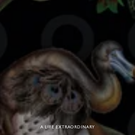
A LIFE EXTRAORDINARY