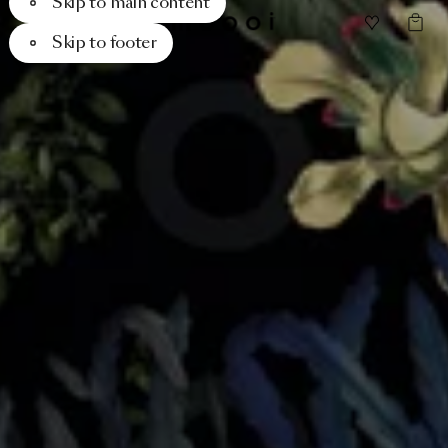
Skip to main content
Skip to footer