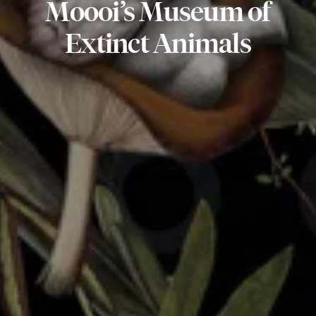
Moooi’s
Museum
of
Extinct
Animals