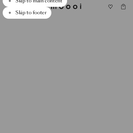
Skip to main content
Skip to footer