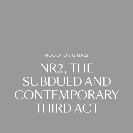
MOOOI ORIGINALS
NR2,
THE
SUBDUED
AND
CONTEMPORARY
THIRD
ACT