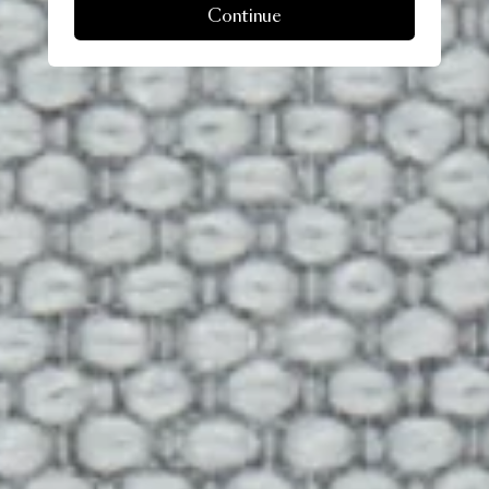
Continue