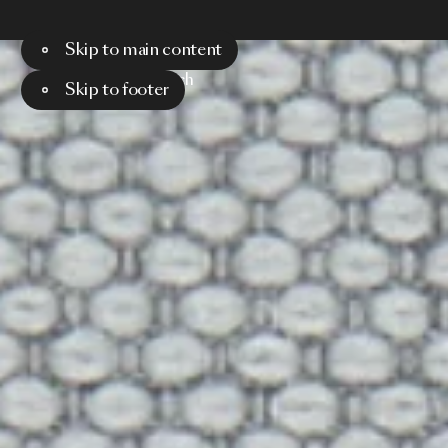
Skip to main content
Menu
Search
Skip to footer