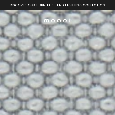
DISCOVER OUR FURNITURE AND LIGHTING COLLECTION