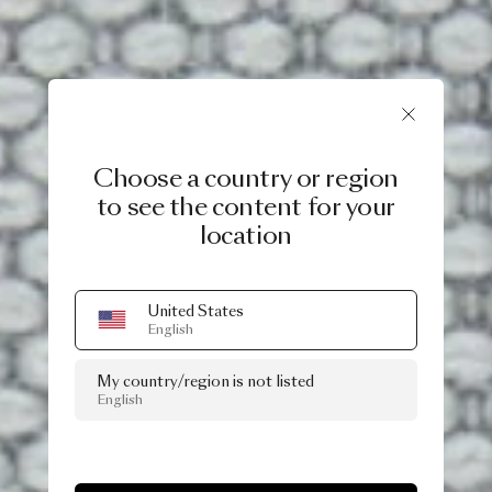
Choose a country or region
to see the content for your
location
United States
English
My country/region is not listed
English