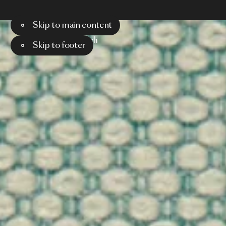
Skip to main content
Menu
Search
Skip to footer