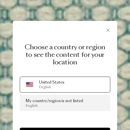
Choose a country or region
to see the content for your
location
United States
English
My country/region is not listed
English