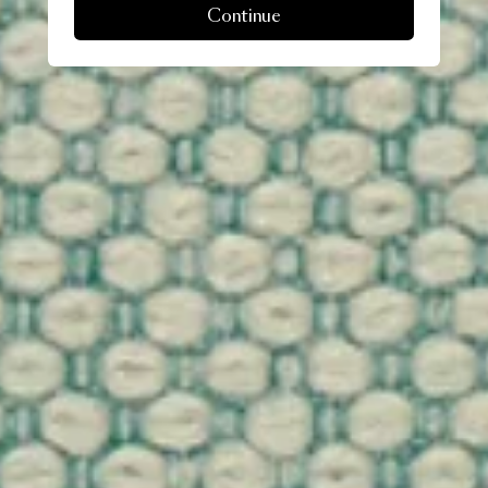
Continue