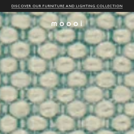
DISCOVER OUR FURNITURE AND LIGHTING COLLECTION