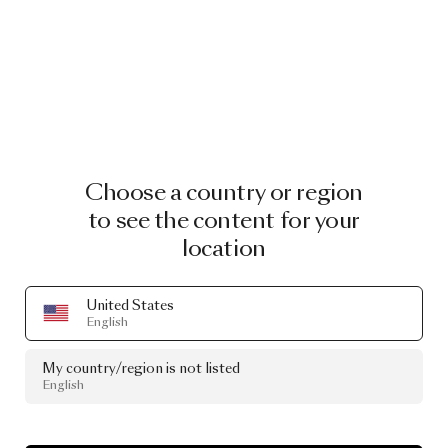
Choose a country or region
to see the content for your
location
United States
English
My country/region is not listed
English