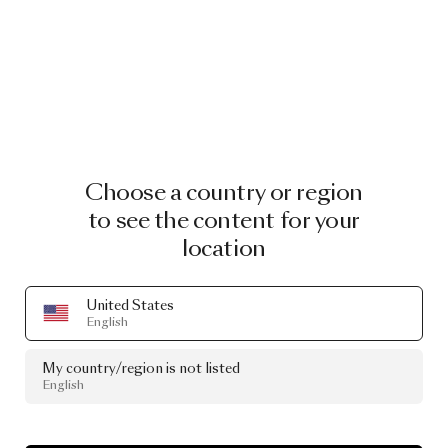
Choose a country or region
to see the content for your
location
United States
English
My country/region is not listed
English