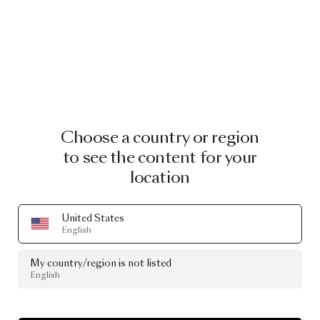
Choose a country or region
to see the content for your
location
United States
English
My country/region is not listed
English