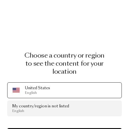
Choose a country or region
to see the content for your
location
United States
English
My country/region is not listed
English