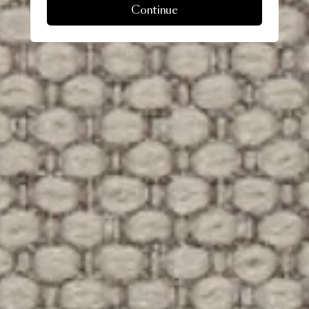
Continue