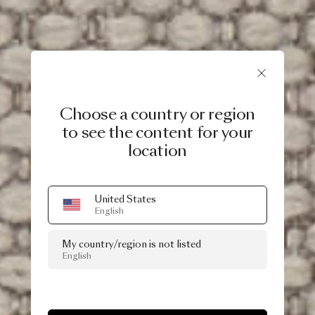
Choose a country or region
to see the content for your
location
United States
English
My country/region is not listed
English