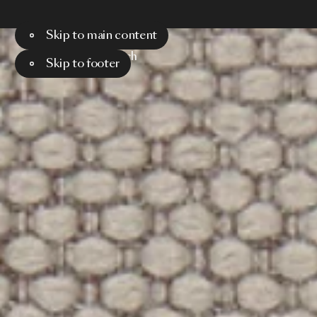
Skip to main content
Menu
Search
Skip to footer