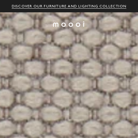
DISCOVER OUR FURNITURE AND LIGHTING COLLECTION