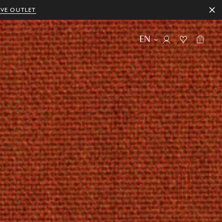
IVE OUTLET
EN