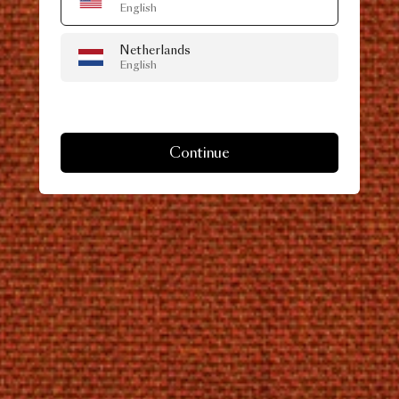
English
Netherlands
English
Continue