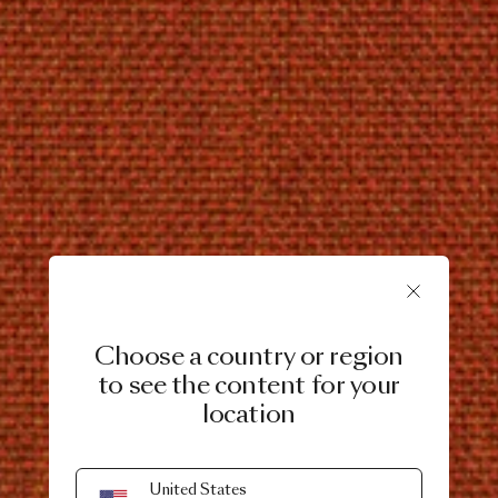
Choose a country or region
to see the content for your
location
United States