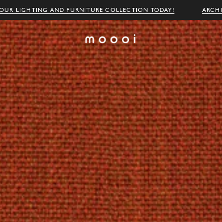
OUR LIGHTING AND FURNITURE COLLECTION TODAY!
ARCH