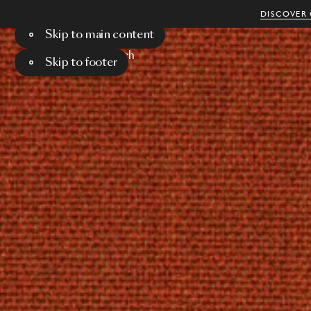
DISCOVER 
Skip to main content
Menu
Search
Skip to footer