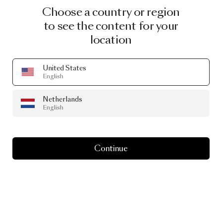
Choose a country or region
to see the content for your
location
United States
English
Netherlands
English
Continue