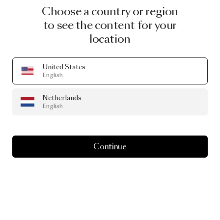
Choose a country or region
to see the content for your
location
United States
English
Netherlands
English
Continue