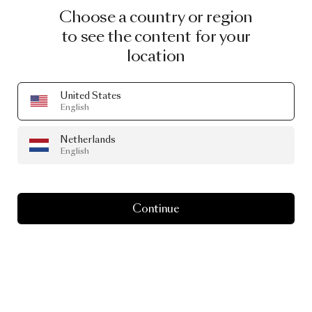
Choose a country or region
to see the content for your
location
United States
English
Netherlands
English
Continue