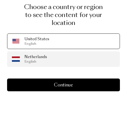
Choose a country or region
to see the content for your
location
United States
English
Netherlands
English
Continue