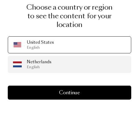
Choose a country or region
to see the content for your
location
United States
English
Netherlands
English
Continue