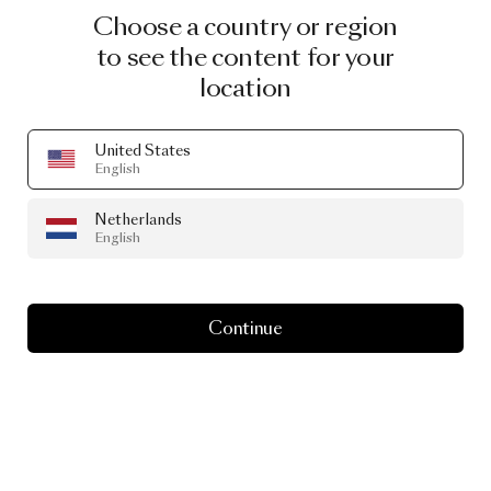
Choose a country or region
to see the content for your
location
United States
English
Netherlands
English
Continue