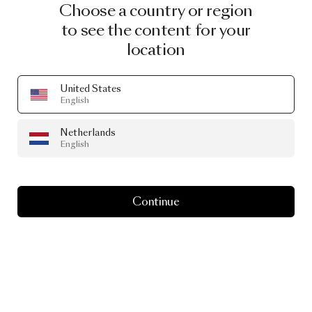
Choose a country or region
to see the content for your
location
United States
English
Netherlands
English
Continue