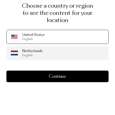
Choose a country or region
to see the content for your
location
United States
English
Netherlands
English
Continue