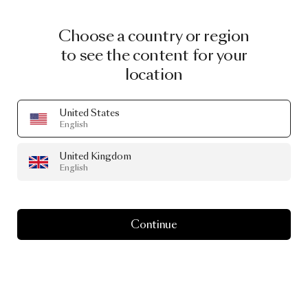
Choose a country or region
to see the content for your
location
United States
English
United Kingdom
English
Continue