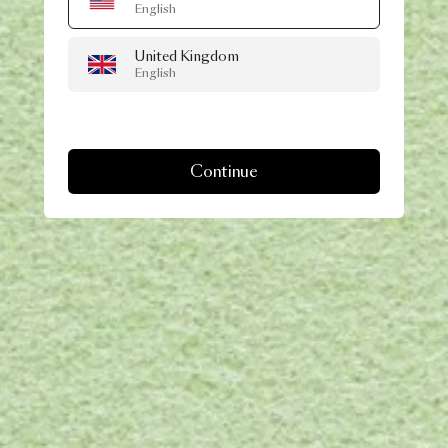
English
United Kingdom
English
Continue