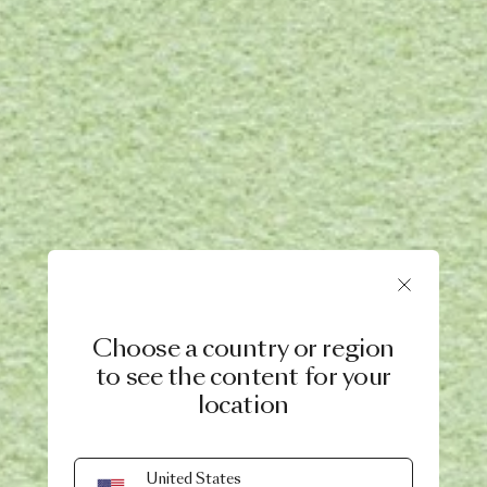
Choose a country or region
to see the content for your
location
United States