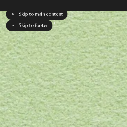
Skip to main content
Menu
Search
Skip to footer