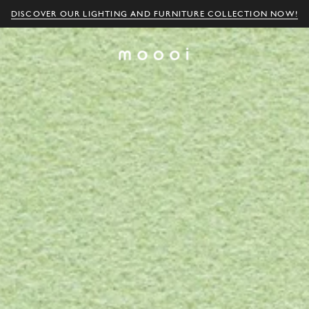
DISCOVER OUR LIGHTING AND FURNITURE COLLECTION NOW!