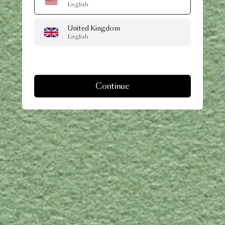
English
United Kingdom
English
Continue