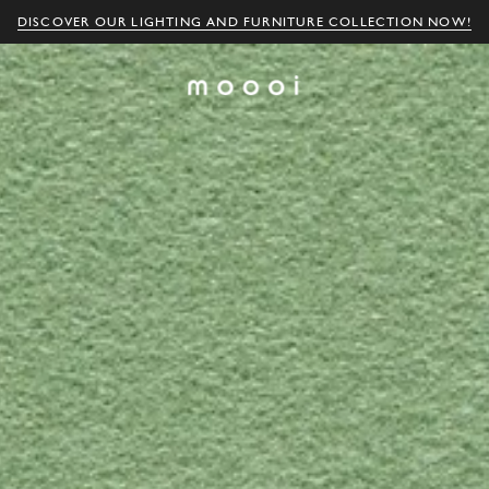
DISCOVER OUR LIGHTING AND FURNITURE COLLECTION NOW!