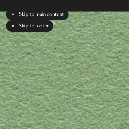
Skip to main content
Menu
Search
Skip to footer