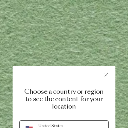
Choose a country or region
to see the content for your
location
United States