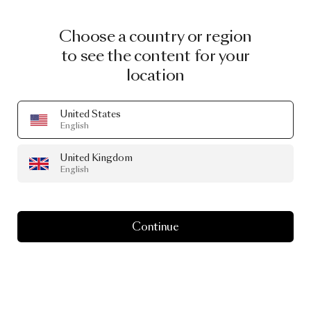
Choose a country or region
to see the content for your
location
United States
English
United Kingdom
English
Continue